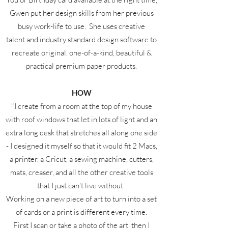
Gwen put her design skills from her previous
busy work-life to use. She uses creative
talent and industry standard design software to
recreate original, one-of-a-kind, beautiful &
practical premium paper products.
HOW
"I create from a room at the top of my house
with roof windows that let in lots of light and an
extra long desk that stretches all along one side
- I designed it myself so that it would fit 2 Macs,
a printer, a Cricut, a sewing machine, cutters,
mats, creaser, and all the other creative tools
that I just can't live without.
Working on a new piece of art to turn into a set
of cards or a print is different every time.
First I scan or take a photo of the art, then I