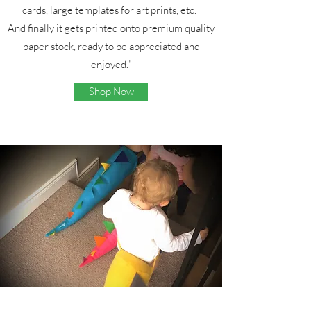
cards, large templates for art prints, etc.
And finally it gets printed onto premium quality
paper stock, ready to be appreciated and
enjoyed."
Shop Now