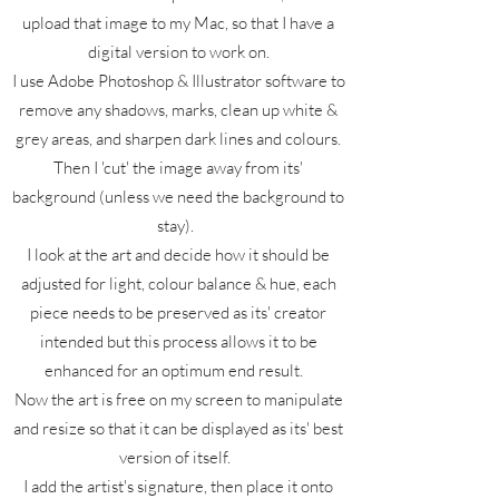
upload that image to my Mac, so that I have a
digital version to work on.
I use Adobe Photoshop & Illustrator software to
remove any shadows, marks, clean up white &
grey areas, and sharpen dark lines and colours.
Then I 'cut' the image away from its'
background (unless we need the background to
stay).
I look at the art and decide how it should be
adjusted for light, colour balance & hue, each
piece needs to be preserved as its' creator
intended but this process allows it to be
enhanced for an optimum end result.
Now the art is free on my screen to manipulate
and resize so that it can be displayed as its' best
version of itself.
I add the artist's signature, then place it onto