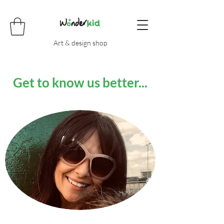
Art & design shop
Get to know us better...