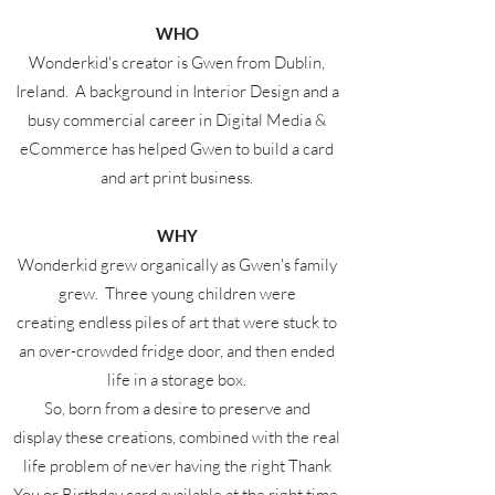
WHO
Wonderkid's creator is Gwen from Dublin,
Ireland. A background in Interior Design and a
busy commercial career in Digital Media &
eCommerce has helped Gwen to build a card
and art print business.
WHY
Wonderkid grew organically as Gwen's family
grew. Three young children were
creating endless piles of art that were stuck to
an over-crowded fridge door, and then ended
life in a storage box.
So, born from a desire to preserve and
display these creations, combined with the real
life problem of never having the right Thank
You or Birthday card available at the right time,