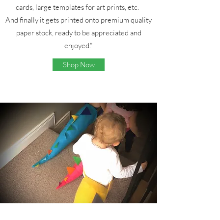
cards, large templates for art prints, etc.
And finally it gets printed onto premium quality
paper stock, ready to be appreciated and
enjoyed."
Shop Now