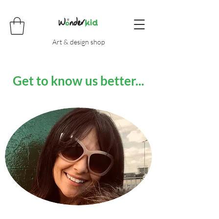
Art & design shop
Get to know us better...