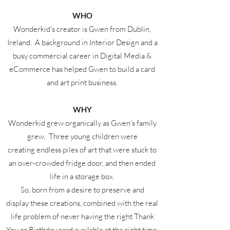
WHO
Wonderkid's creator is Gwen from Dublin,
Ireland. A background in Interior Design and a
busy commercial career in Digital Media &
eCommerce has helped Gwen to build a card
and art print business.
WHY
Wonderkid grew organically as Gwen's family
grew. Three young children were
creating endless piles of art that were stuck to
an over-crowded fridge door, and then ended
life in a storage box.
So, born from a desire to preserve and
display these creations, combined with the real
life problem of never having the right Thank
You or Birthday card available at the right time,