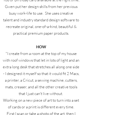
Gwen put her design skills from her previous
busy work-life to use. She uses creative
talent and industry standard design software to
recreate original, one-of-a-kind, beautiful &
practical premium paper products.
HOW
"I create from a room at the top of my house
with roof windows that let in lots of light and an
extra long desk that stretches all along one side
- I designed it myself so that it would fit 2 Macs,
a printer, a Cricut, a sewing machine, cutters,
mats, creaser, and all the other creative tools
that I just can't live without.
Working on a new piece of art to turn into a set
of cards or a print is different every time.
First I scan or take a photo of the art, then I