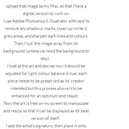
upload that image to my Mac, so that I have a
digital version to work on.
I use Adobe Photoshop & Illustrator software to
remove any shadows, marks, clean up white &
grey areas, and sharpen dark lines and colours.
Then I 'cut' the image away from its'
background (unless we need the background to
stay).
I look at the art and decide how it should be
adjusted for light, colour balance & hue, each
piece needs to be preserved as its' creator
intended but this process allows it to be
enhanced for an optimum end result.
Now the art is free on my screen to manipulate
and resize so that it can be displayed as its' best
version of itself.
I add the artist's signature, then place it onto